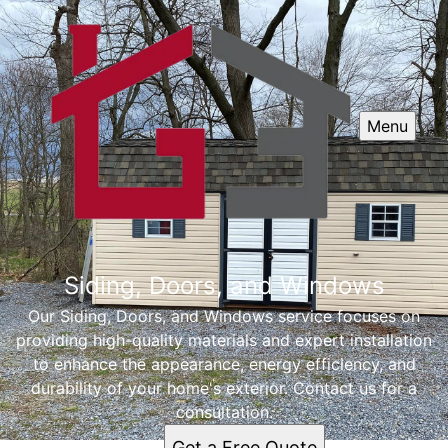
Menu
Siding, Doors, and Windows
Our Siding, Doors, and Windows service focuses on
providing high-quality materials and expert installation
to enhance the appearance, energy efficiency, and
durability of your home's exterior. Contact us for a
consultation.
Get a Free Quote