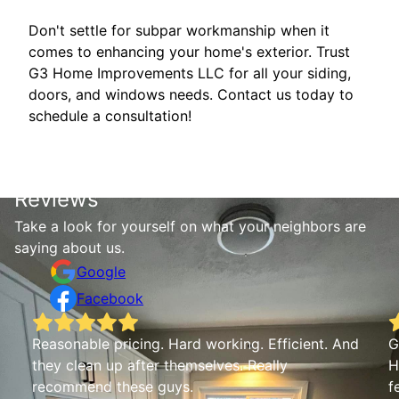
Don't settle for subpar workmanship when it
comes to enhancing your home's exterior. Trust
G3 Home Improvements LLC for all your siding,
doors, and windows needs. Contact us today to
schedule a consultation!
Reviews
Take a look for yourself on what your neighbors are
saying about us.
Google
Facebook
Reasonable pricing. Hard working. Efficient. And
G
they clean up after themselves. Really
H
recommend these guys.
f