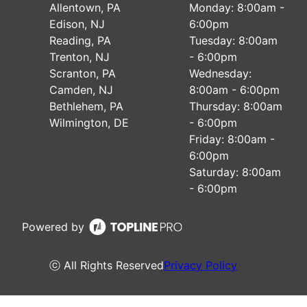
Allentown, PA
Monday: 8:00am -
Edison, NJ
6:00pm
Reading, PA
Tuesday: 8:00am
Trenton, NJ
- 6:00pm
Scranton, PA
Wednesday:
Camden, NJ
8:00am - 6:00pm
Bethlehem, PA
Thursday: 8:00am
Wilmington, DE
- 6:00pm
Friday: 8:00am -
6:00pm
Saturday: 8:00am
- 6:00pm
Powered by
ⓒ All Rights Reserved
Privacy Policy