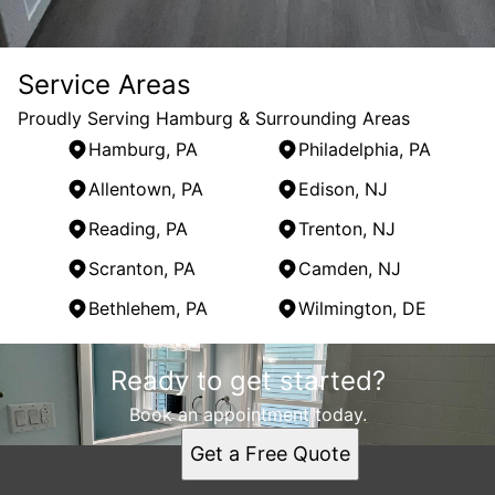
Service Areas
Proudly Serving Hamburg & Surrounding Areas
Hamburg, PA
Philadelphia, PA
Allentown, PA
Edison, NJ
Reading, PA
Trenton, NJ
Scranton, PA
Camden, NJ
Bethlehem, PA
Wilmington, DE
Areas We Serve
Ready to get started?
Hamburg, PA
Philadelphia, PA
Book an appointment today.
Allentown, PA
Get a Free Quote
Edison, NJ
Reading, PA