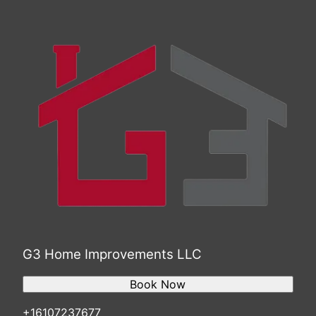
Trenton, NJ
Scranton, PA
Camden, NJ
Bethlehem, PA
Wilmington, DE
G3 Home Improvements LLC
Book Now
+16107237677