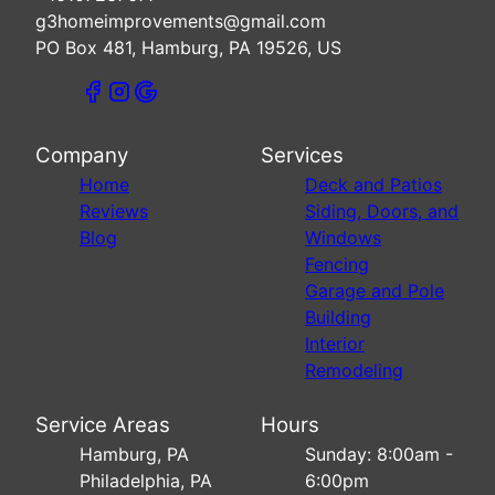
g3homeimprovements@gmail.com
PO Box 481, Hamburg, PA 19526, US
Company
Services
Home
Deck and Patios
Reviews
Siding, Doors, and
Blog
Windows
Fencing
Garage and Pole
Building
Interior
Remodeling
Service Areas
Hours
Hamburg, PA
Sunday: 8:00am -
Philadelphia, PA
6:00pm