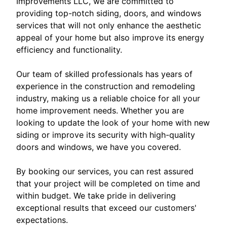
Improvements LLC, we are committed to
providing top-notch siding, doors, and windows
services that will not only enhance the aesthetic
appeal of your home but also improve its energy
efficiency and functionality.
Our team of skilled professionals has years of
experience in the construction and remodeling
industry, making us a reliable choice for all your
home improvement needs. Whether you are
looking to update the look of your home with new
siding or improve its security with high-quality
doors and windows, we have you covered.
By booking our services, you can rest assured
that your project will be completed on time and
within budget. We take pride in delivering
exceptional results that exceed our customers'
expectations.