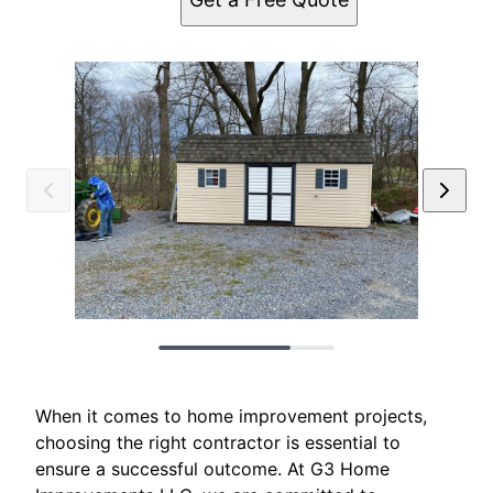
When it comes to home improvement projects,
choosing the right contractor is essential to
ensure a successful outcome. At G3 Home