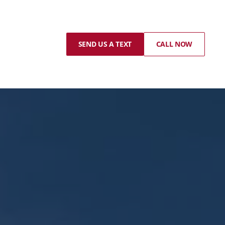
SEND US A TEXT
CALL NOW