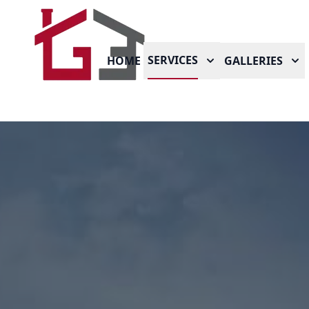
SERVICES
HOME
GALLERIES