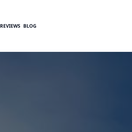
REVIEWS
BLOG