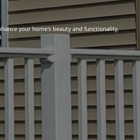
nhance your home's beauty and functionality,
.