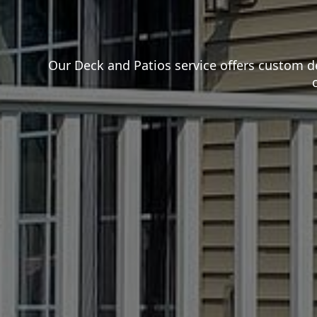
Our Deck and Patios service offers custom d