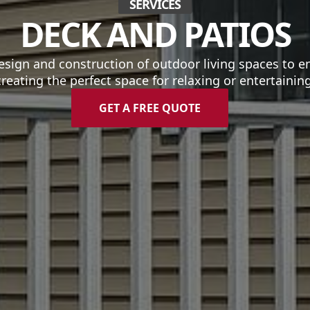
SERVICES
DECK AND PATIOS
esign and construction of outdoor living spaces to e
creating the perfect space for relaxing or entertaining
GET A FREE QUOTE