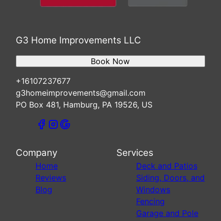
G3 Home Improvements LLC
Book Now
+16107237677
g3homeimprovements@gmail.com
PO Box 481, Hamburg, PA 19526, US
Company
Services
Home
Deck and Patios
Reviews
Siding, Doors, and
Blog
Windows
Fencing
Garage and Pole