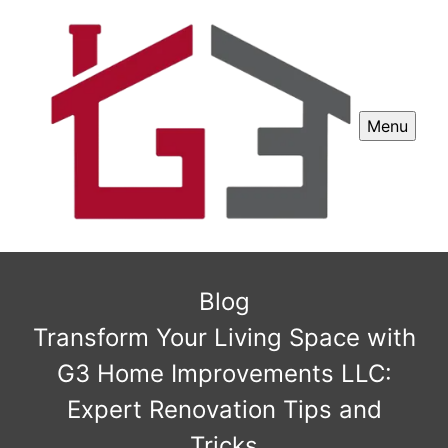
Menu
Blog
Transform Your Living Space with
G3 Home Improvements LLC:
Expert Renovation Tips and
Tricks