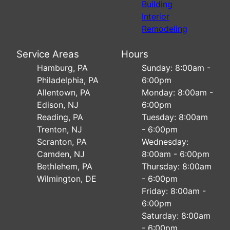
Building
Interior
Remodeling
Service Areas
Hours
Hamburg, PA
Sunday: 8:00am -
Philadelphia, PA
6:00pm
Allentown, PA
Monday: 8:00am -
Edison, NJ
6:00pm
Reading, PA
Tuesday: 8:00am
Trenton, NJ
- 6:00pm
Scranton, PA
Wednesday:
Camden, NJ
8:00am - 6:00pm
Bethlehem, PA
Thursday: 8:00am
Wilmington, DE
- 6:00pm
Friday: 8:00am -
6:00pm
Saturday: 8:00am
- 6:00pm