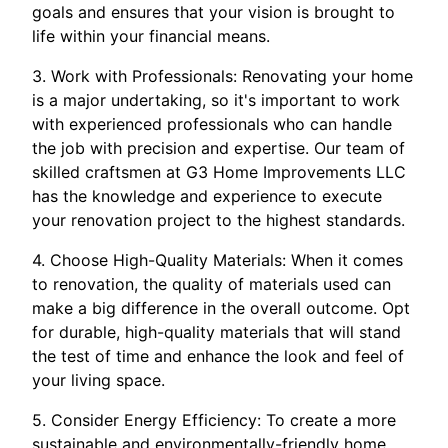
goals and ensures that your vision is brought to
life within your financial means.
3. Work with Professionals: Renovating your home
is a major undertaking, so it's important to work
with experienced professionals who can handle
the job with precision and expertise. Our team of
skilled craftsmen at G3 Home Improvements LLC
has the knowledge and experience to execute
your renovation project to the highest standards.
4. Choose High-Quality Materials: When it comes
to renovation, the quality of materials used can
make a big difference in the overall outcome. Opt
for durable, high-quality materials that will stand
the test of time and enhance the look and feel of
your living space.
5. Consider Energy Efficiency: To create a more
sustainable and environmentally-friendly home,