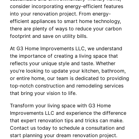
consider incorporating energy-efficient features
into your renovation project. From energy-
efficient appliances to smart home technology,
there are plenty of ways to reduce your carbon
footprint and save on utility bills.
At G3 Home Improvements LLC, we understand
the importance of creating a living space that
reflects your unique style and taste. Whether
you're looking to update your kitchen, bathroom,
or entire home, our team is dedicated to providing
top-notch construction and remodeling services
that bring your vision to life.
Transform your living space with G3 Home
Improvements LLC and experience the difference
that expert renovation tips and tricks can make.
Contact us today to schedule a consultation and
start planning your dream renovation project.