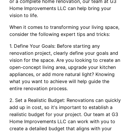
or a complete home renovation, our team at G3
Home Improvements LLC can help bring your
vision to life.
When it comes to transforming your living space,
consider the following expert tips and tricks:
1. Define Your Goals: Before starting any
renovation project, clearly define your goals and
vision for the space. Are you looking to create an
open-concept living area, upgrade your kitchen
appliances, or add more natural light? Knowing
what you want to achieve will help guide the
entire renovation process.
2. Set a Realistic Budget: Renovations can quickly
add up in cost, so it's important to establish a
realistic budget for your project. Our team at G3
Home Improvements LLC can work with you to
create a detailed budget that aligns with your