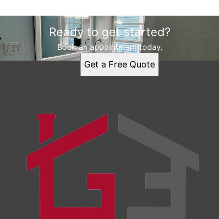
Ready to get started?
Book an appointment today.
Get a Free Quote