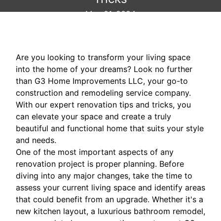
May 01, 2024
Are you looking to transform your living space
into the home of your dreams? Look no further
than G3 Home Improvements LLC, your go-to
construction and remodeling service company.
With our expert renovation tips and tricks, you
can elevate your space and create a truly
beautiful and functional home that suits your style
and needs.
One of the most important aspects of any
renovation project is proper planning. Before
diving into any major changes, take the time to
assess your current living space and identify areas
that could benefit from an upgrade. Whether it's a
new kitchen layout, a luxurious bathroom remodel,