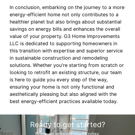
In conclusion, embarking on the journey to a more
energy-efficient home not only contributes to a
healthier planet but also brings about substantial
savings on energy bills and enhances the overall
value of your property. G3 Home Improvements
LLC is dedicated to supporting homeowners in
this transition with expertise and superior service
in sustainable construction and remodeling
solutions. Whether you're starting from scratch or
looking to retrofit an existing structure, our team
is here to guide you every step of the way,
ensuring your home is not only functional and
aesthetically pleasing but also aligned with the
best energy-efficient practices available today.
Ready to get started?
Book an appointment today.