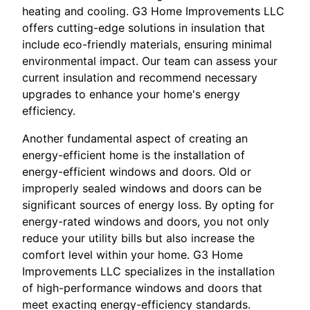
heating and cooling. G3 Home Improvements LLC
offers cutting-edge solutions in insulation that
include eco-friendly materials, ensuring minimal
environmental impact. Our team can assess your
current insulation and recommend necessary
upgrades to enhance your home's energy
efficiency.
Another fundamental aspect of creating an
energy-efficient home is the installation of
energy-efficient windows and doors. Old or
improperly sealed windows and doors can be
significant sources of energy loss. By opting for
energy-rated windows and doors, you not only
reduce your utility bills but also increase the
comfort level within your home. G3 Home
Improvements LLC specializes in the installation
of high-performance windows and doors that
meet exacting energy-efficiency standards.