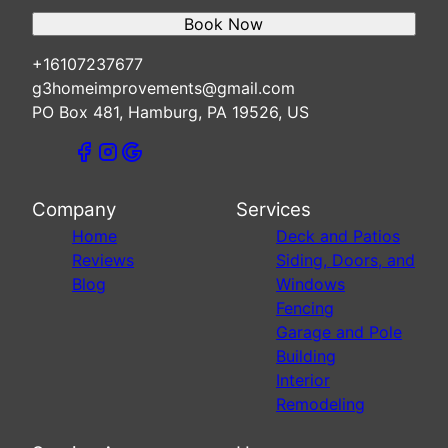
Book Now
+16107237677
g3homeimprovements@gmail.com
PO Box 481, Hamburg, PA 19526, US
Company
Services
Home
Deck and Patios
Reviews
Siding, Doors, and
Blog
Windows
Fencing
Garage and Pole
Building
Interior
Remodeling