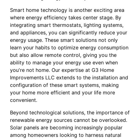
Smart home technology is another exciting area
where energy efficiency takes center stage. By
integrating smart thermostats, lighting systems,
and appliances, you can significantly reduce your
energy usage. These smart solutions not only
learn your habits to optimize energy consumption
but also allow remote control, giving you the
ability to manage your energy use even when
you're not home. Our expertise at G3 Home
Improvements LLC extends to the installation and
configuration of these smart systems, making
your home more efficient and your life more
convenient.
Beyond technological solutions, the importance of
renewable energy sources cannot be overlooked.
Solar panels are becoming increasingly popular
among homeowners looking to harness natural