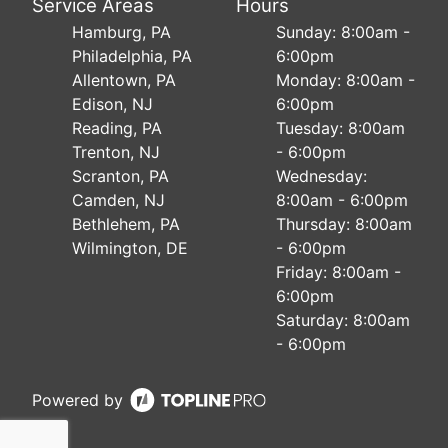
Service Areas
Hours
Hamburg, PA
Sunday: 8:00am -
Philadelphia, PA
6:00pm
Allentown, PA
Monday: 8:00am -
Edison, NJ
6:00pm
Reading, PA
Tuesday: 8:00am
Trenton, NJ
- 6:00pm
Scranton, PA
Wednesday:
Camden, NJ
8:00am - 6:00pm
Bethlehem, PA
Thursday: 8:00am
Wilmington, DE
- 6:00pm
Friday: 8:00am -
6:00pm
Saturday: 8:00am
- 6:00pm
Powered by