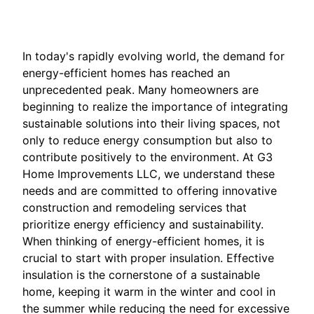
In today's rapidly evolving world, the demand for
energy-efficient homes has reached an
unprecedented peak. Many homeowners are
beginning to realize the importance of integrating
sustainable solutions into their living spaces, not
only to reduce energy consumption but also to
contribute positively to the environment. At G3
Home Improvements LLC, we understand these
needs and are committed to offering innovative
construction and remodeling services that
prioritize energy efficiency and sustainability.
When thinking of energy-efficient homes, it is
crucial to start with proper insulation. Effective
insulation is the cornerstone of a sustainable
home, keeping it warm in the winter and cool in
the summer while reducing the need for excessive