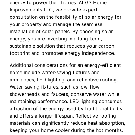
energy to power their homes. At G3 Home
Improvements LLC, we provide expert
consultation on the feasibility of solar energy for
your property and manage the seamless
installation of solar panels. By choosing solar
energy, you are investing in a long-term,
sustainable solution that reduces your carbon
footprint and promotes energy independence.
Additional considerations for an energy-efficient
home include water-saving fixtures and
appliances, LED lighting, and reflective roofing.
Water-saving fixtures, such as low-flow
showerheads and faucets, conserve water while
maintaining performance. LED lighting consumes
a fraction of the energy used by traditional bulbs
and offers a longer lifespan. Reflective roofing
materials can significantly reduce heat absorption,
keeping your home cooler during the hot months.