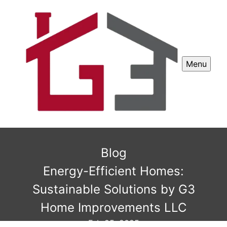
Menu
Blog
Energy-Efficient Homes:
Sustainable Solutions by G3
Home Improvements LLC
Feb 25, 2025