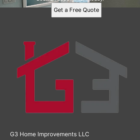
Get a Free Quote
G3 Home Improvements LLC