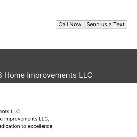
Call Now
Send us a Text
 G3 Home Improvements LLC
ents LLC
ome Improvements LLC,
dication to excellence,