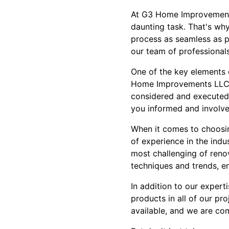
At G3 Home Improvements
daunting task. That's wh
process as seamless as p
our team of professionals
One of the key elements 
Home Improvements LLC wor
considered and executed. 
you informed and involve
When it comes to choosin
of experience in the ind
most challenging of renov
techniques and trends, ens
In addition to our exper
products in all of our pr
available, and we are co