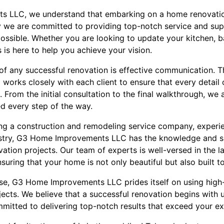
 LLC, we understand that embarking on a home renovatio
y we are committed to providing top-notch service and su
ossible. Whether you are looking to update your kitchen, b
 is here to help you achieve your vision.
of any successful renovation is effective communication. 
ks closely with each client to ensure that every detail of
From the initial consultation to the final walkthrough, we
d every step of the way.
g a construction and remodeling service company, experie
ustry, G3 Home Improvements LLC has the knowledge and ski
ation projects. Our team of experts is well-versed in the l
uring that your home is not only beautiful but also built to
tise, G3 Home Improvements LLC prides itself on using high-
ojects. We believe that a successful renovation begins with 
mmitted to delivering top-notch results that exceed your ex