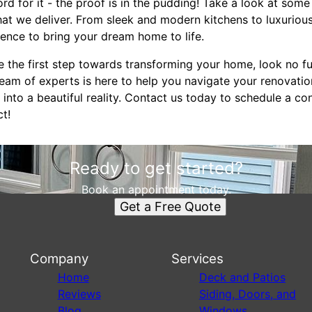
ord for it - the proof is in the pudding! Take a look at some
that we deliver. From sleek and modern kitchens to luxurio
ience to bring your dream home to life.
ake the first step towards transforming your home, look no 
am of experts is here to help you navigate your renovatio
nto a beautiful reality. Contact us today to schedule a co
t!
Ready to get started?
Book an appointment today.
Get a Free Quote
Company
Services
Home
Deck and Patios
Reviews
Siding, Doors, and
Blog
Windows