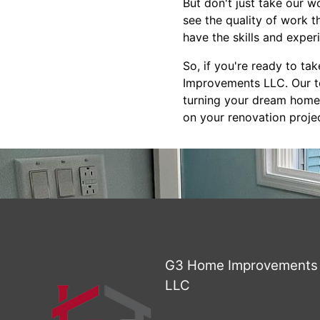
But don't just take our w
see the quality of work 
have the skills and exper
So, if you're ready to t
Improvements LLC. Our te
turning your dream home i
on your renovation projec
G3 Home Improvements
LLC