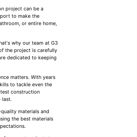
n project can be a
pport to make the
athroom, or entire home,
That's why our team at G3
 the project is carefully
 are dedicated to keeping
nce matters. With years
lls to tackle even the
atest construction
 last.
quality materials and
using the best materials
pectations.