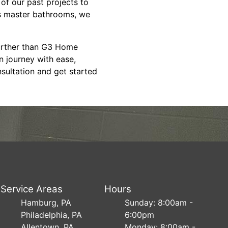
 of our past projects to
us master bathrooms, we
further than G3 Home
n journey with ease,
nsultation and get started
Service Areas
Hours
Hamburg, PA
Sunday: 8:00am -
Philadelphia, PA
6:00pm
Allentown, PA
Monday: 8:00am -