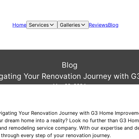
Home
Services
Galleries
Reviews
Blog
Blog
gating Your Renovation Journey with
May 02, 2024
vigating Your Renovation Journey with G3 Home Improvem
our dream home into a reality? Look no further than G3 H
and remodeling service company. With our expertise and de
 through every step of your renovation journey.