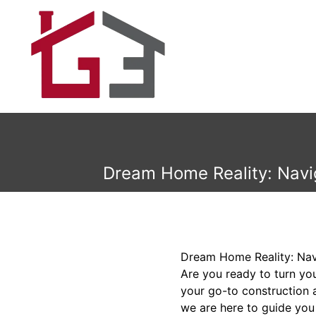
Dream Home Reality: Navi
Dream Home Reality: Na
Are you ready to turn y
your go-to construction 
we are here to guide you