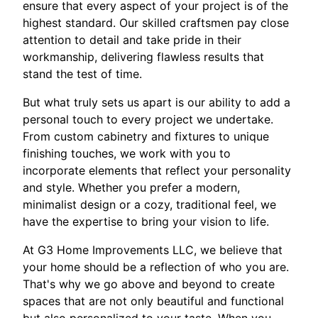
ensure that every aspect of your project is of the
highest standard. Our skilled craftsmen pay close
attention to detail and take pride in their
workmanship, delivering flawless results that
stand the test of time.
But what truly sets us apart is our ability to add a
personal touch to every project we undertake.
From custom cabinetry and fixtures to unique
finishing touches, we work with you to
incorporate elements that reflect your personality
and style. Whether you prefer a modern,
minimalist design or a cozy, traditional feel, we
have the expertise to bring your vision to life.
At G3 Home Improvements LLC, we believe that
your home should be a reflection of who you are.
That's why we go above and beyond to create
spaces that are not only beautiful and functional