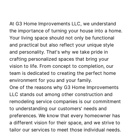
At G3 Home Improvements LLC, we understand
the importance of turning your house into a home.
Your living space should not only be functional
and practical but also reflect your unique style
and personality. That's why we take pride in
crafting personalized spaces that bring your
vision to life. From concept to completion, our
team is dedicated to creating the perfect home
environment for you and your family.
One of the reasons why G3 Home Improvements
LLC stands out among other construction and
remodeling service companies is our commitment
to understanding our customers' needs and
preferences. We know that every homeowner has
a different vision for their space, and we strive to
tailor our services to meet those individual needs.