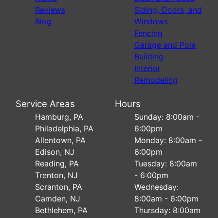
Reviews
Siding, Doors, and
Blog
Windows
Fencing
Garage and Pole
Building
Interior
Remodeling
Service Areas
Hours
Hamburg, PA
Sunday: 8:00am -
Philadelphia, PA
6:00pm
Allentown, PA
Monday: 8:00am -
Edison, NJ
6:00pm
Reading, PA
Tuesday: 8:00am
Trenton, NJ
- 6:00pm
Scranton, PA
Wednesday:
Camden, NJ
8:00am - 6:00pm
Bethlehem, PA
Thursday: 8:00am