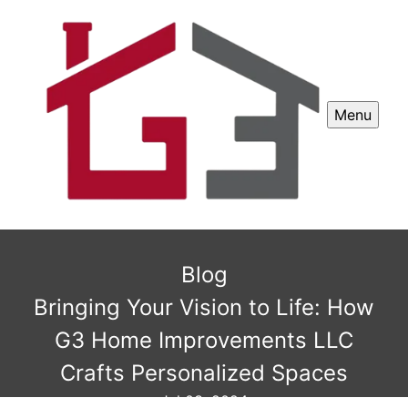
Menu
Blog
Bringing Your Vision to Life: How
G3 Home Improvements LLC
Crafts Personalized Spaces
Jul 03, 2024