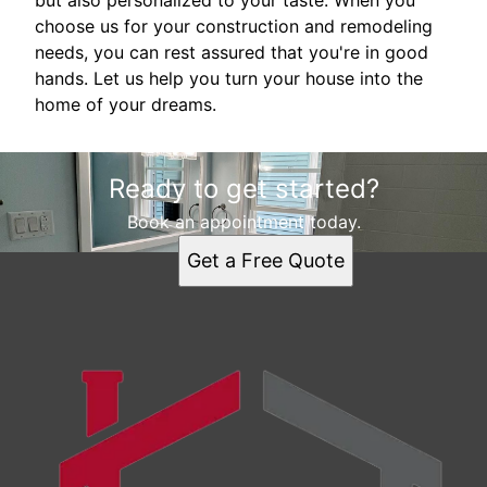
but also personalized to your taste. When you
choose us for your construction and remodeling
needs, you can rest assured that you're in good
hands. Let us help you turn your house into the
home of your dreams.
Ready to get started?
Book an appointment today.
Get a Free Quote