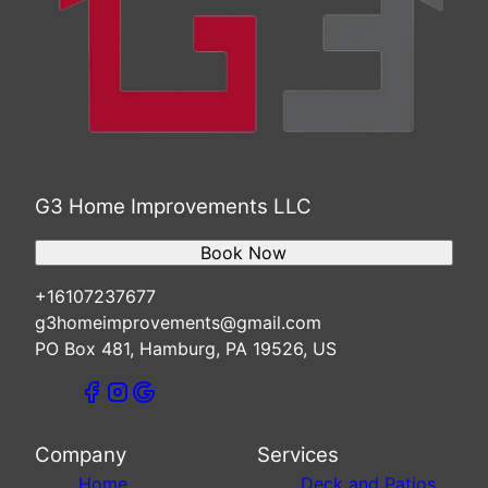
G3 Home Improvements LLC
Book Now
+16107237677
g3homeimprovements@gmail.com
PO Box 481, Hamburg, PA 19526, US
Company
Services
Home
Deck and Patios