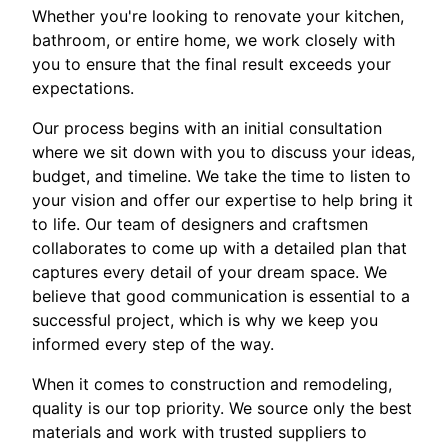
Whether you're looking to renovate your kitchen,
bathroom, or entire home, we work closely with
you to ensure that the final result exceeds your
expectations.
Our process begins with an initial consultation
where we sit down with you to discuss your ideas,
budget, and timeline. We take the time to listen to
your vision and offer our expertise to help bring it
to life. Our team of designers and craftsmen
collaborates to come up with a detailed plan that
captures every detail of your dream space. We
believe that good communication is essential to a
successful project, which is why we keep you
informed every step of the way.
When it comes to construction and remodeling,
quality is our top priority. We source only the best
materials and work with trusted suppliers to