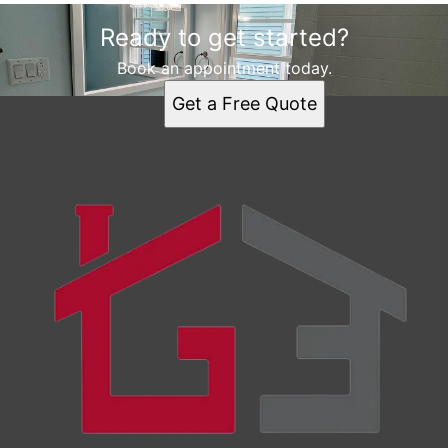
Ready to get started?
Book an appointment today.
Get a Free Quote