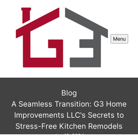
Menu
Blog
A Seamless Transition: G3 Home
Improvements LLC's Secrets to
Stress-Free Kitchen Remodels
Jun 16, 2024