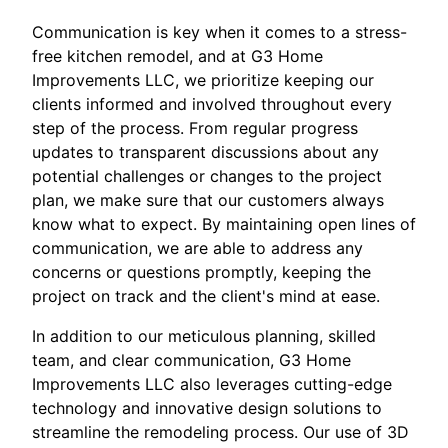
Communication is key when it comes to a stress-
free kitchen remodel, and at G3 Home
Improvements LLC, we prioritize keeping our
clients informed and involved throughout every
step of the process. From regular progress
updates to transparent discussions about any
potential challenges or changes to the project
plan, we make sure that our customers always
know what to expect. By maintaining open lines of
communication, we are able to address any
concerns or questions promptly, keeping the
project on track and the client's mind at ease.
In addition to our meticulous planning, skilled
team, and clear communication, G3 Home
Improvements LLC also leverages cutting-edge
technology and innovative design solutions to
streamline the remodeling process. Our use of 3D