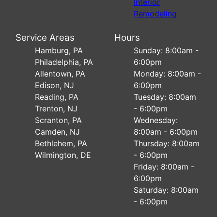
Interior
Remodeling
Service Areas
Hours
Hamburg, PA
Sunday: 8:00am -
Philadelphia, PA
6:00pm
Allentown, PA
Monday: 8:00am -
Edison, NJ
6:00pm
Reading, PA
Tuesday: 8:00am
Trenton, NJ
- 6:00pm
Scranton, PA
Wednesday:
Camden, NJ
8:00am - 6:00pm
Bethlehem, PA
Thursday: 8:00am
Wilmington, DE
- 6:00pm
Friday: 8:00am -
6:00pm
Saturday: 8:00am
- 6:00pm