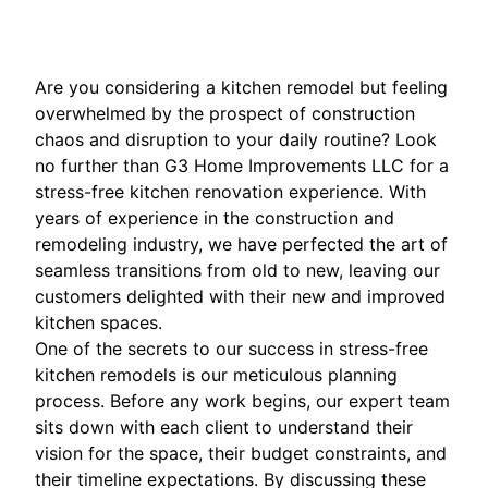
Are you considering a kitchen remodel but feeling
overwhelmed by the prospect of construction
chaos and disruption to your daily routine? Look
no further than G3 Home Improvements LLC for a
stress-free kitchen renovation experience. With
years of experience in the construction and
remodeling industry, we have perfected the art of
seamless transitions from old to new, leaving our
customers delighted with their new and improved
kitchen spaces.
One of the secrets to our success in stress-free
kitchen remodels is our meticulous planning
process. Before any work begins, our expert team
sits down with each client to understand their
vision for the space, their budget constraints, and
their timeline expectations. By discussing these