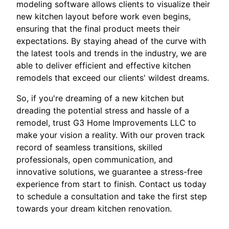
modeling software allows clients to visualize their
new kitchen layout before work even begins,
ensuring that the final product meets their
expectations. By staying ahead of the curve with
the latest tools and trends in the industry, we are
able to deliver efficient and effective kitchen
remodels that exceed our clients' wildest dreams.
So, if you're dreaming of a new kitchen but
dreading the potential stress and hassle of a
remodel, trust G3 Home Improvements LLC to
make your vision a reality. With our proven track
record of seamless transitions, skilled
professionals, open communication, and
innovative solutions, we guarantee a stress-free
experience from start to finish. Contact us today
to schedule a consultation and take the first step
towards your dream kitchen renovation.