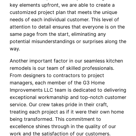
key elements upfront, we are able to create a
customized project plan that meets the unique
needs of each individual customer. This level of
attention to detail ensures that everyone is on the
same page from the start, eliminating any
potential misunderstandings or surprises along the
way.
Another important factor in our seamless kitchen
remodels is our team of skilled professionals.
From designers to contractors to project
managers, each member of the G3 Home
Improvements LLC team is dedicated to delivering
exceptional workmanship and top-notch customer
service. Our crew takes pride in their craft,
treating each project as if it were their own home
being transformed. This commitment to
excellence shines through in the quality of our
work and the satisfaction of our customers.