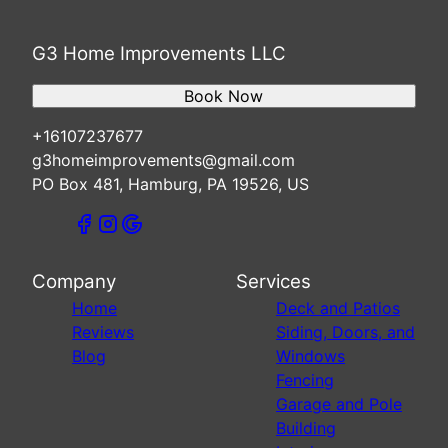
G3 Home Improvements LLC
Book Now
+16107237677
g3homeimprovements@gmail.com
PO Box 481, Hamburg, PA 19526, US
Company
Services
Home
Deck and Patios
Reviews
Siding, Doors, and
Blog
Windows
Fencing
Garage and Pole
Building