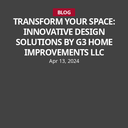
BLOG
TRANSFORM YOUR SPACE:
INNOVATIVE DESIGN
SOLUTIONS BY G3 HOME
IMPROVEMENTS LLC
Apr 13, 2024