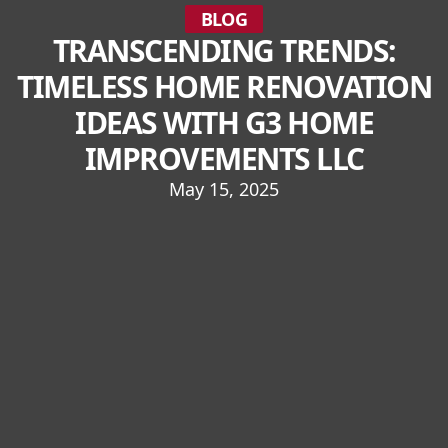
BLOG
TRANSCENDING TRENDS:
TIMELESS HOME RENOVATION
IDEAS WITH G3 HOME
IMPROVEMENTS LLC
May 15, 2025