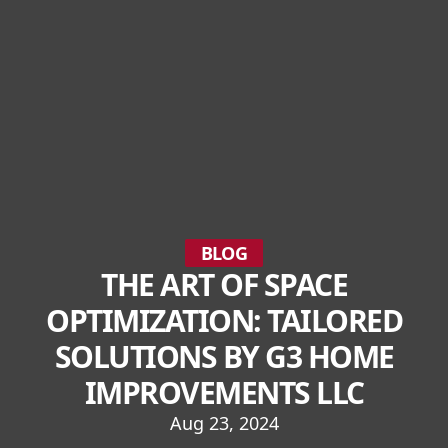
BLOG
THE ART OF SPACE
OPTIMIZATION: TAILORED
SOLUTIONS BY G3 HOME
IMPROVEMENTS LLC
Aug 23, 2024