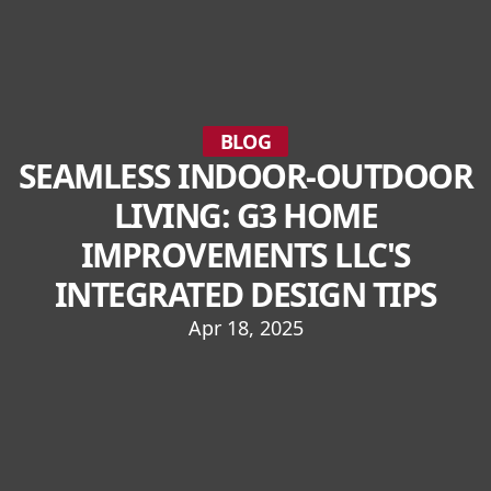
BLOG
SEAMLESS INDOOR-OUTDOOR
LIVING: G3 HOME
IMPROVEMENTS LLC'S
INTEGRATED DESIGN TIPS
Apr 18, 2025