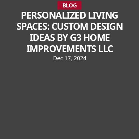
BLOG
PERSONALIZED LIVING
SPACES: CUSTOM DESIGN
IDEAS BY G3 HOME
IMPROVEMENTS LLC
Dec 17, 2024