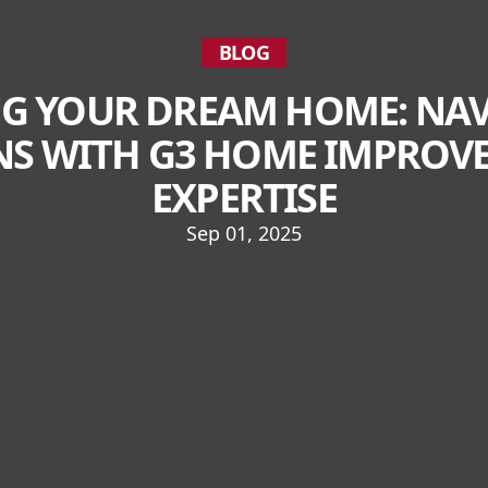
BLOG
G YOUR DREAM HOME: NA
S WITH G3 HOME IMPROVE
EXPERTISE
Sep 01, 2025