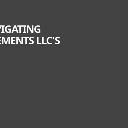
VIGATING
MENTS LLC'S