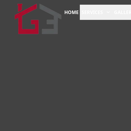
HOME
SERVICES
GALLER