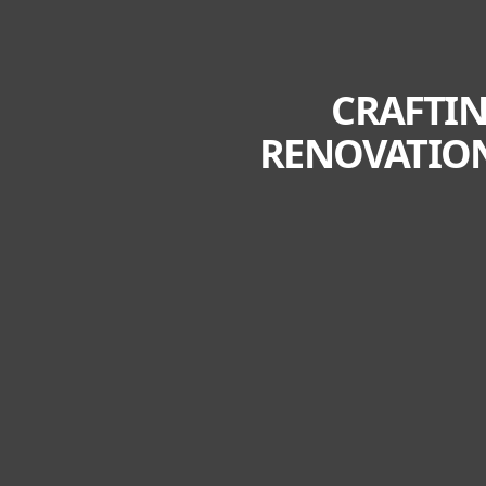
CRAFTIN
RENOVATION