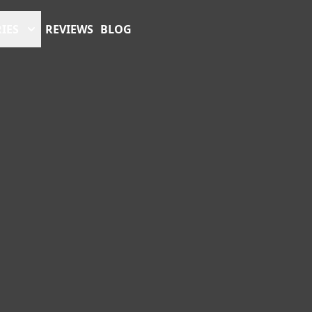
IES
REVIEWS
BLOG