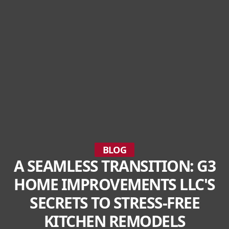
BLOG
A SEAMLESS TRANSITION: G3
HOME IMPROVEMENTS LLC'S
SECRETS TO STRESS-FREE
KITCHEN REMODELS