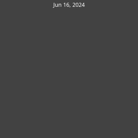
Jun 16, 2024